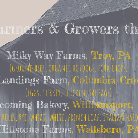
Farmers & Growers th
Milky Way Farms
, Troy, PA
(ground beef, organic hotdogs, pork chops)
Landings Farm
, Columbia Cro
(eggs, turkey, chicken, sausage)
coming Bakery
, Williamsport,
 rolls, rye, wheat, white, french loaf, Italian har
Hillstone Farms
, Wellsboro, P