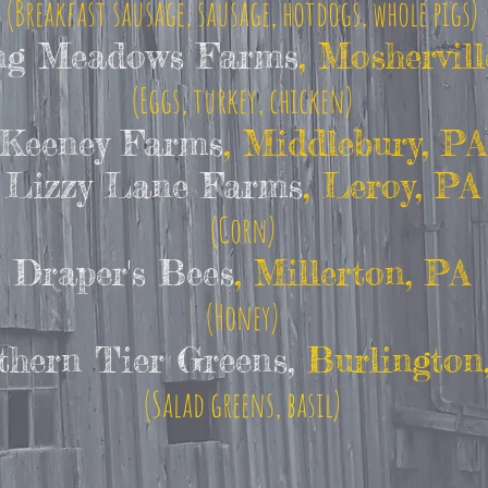
(Breakfast sausage, sausage, hotdogs, whole pigs)
ng Meadows Farms
, Moshervill
(Eggs, turkey, chicken)
Keeney Farms
, Middlebury, PA
Lizzy Lane Farms
, Leroy, PA
(Corn)
Draper's Bees
, Millerton, PA
(Honey)
thern Tier Greens,
Burlington
(Salad greens, basil)