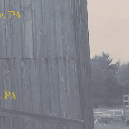
e, PA
, PA