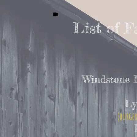
List of 
Windstone 
Ly
(burger