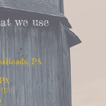
at we use
ssRoads, PA
 PA
d crust)
A