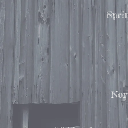
Spri
Nor