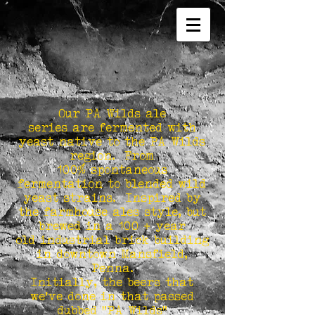
Our PA Wilds ale
series are fermented with
yeast native to the PA Wilds
region. From
100% spontaneous
fermentation to blended wild
yeast strains. Inspired by
the farmhouse ales style, but
brewed in a 100 + year
old industrial brick building
in downtown Mansfield,
Penna.
Initially, the beers that
we've done in that passed
dubbed "PA Wilds"