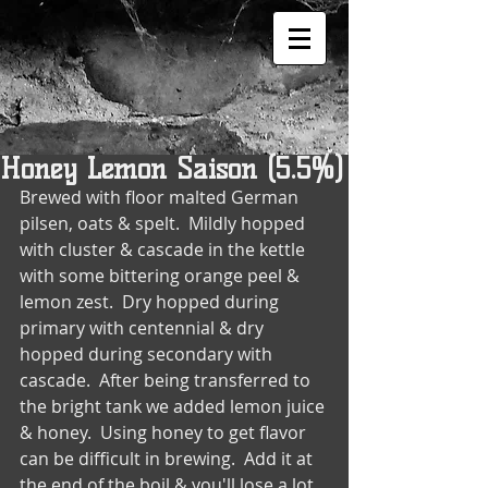
Honey Lemon Saison (5.5%)
Brewed with floor malted German 
pilsen, oats & spelt.  Mildly hopped 
with cluster & cascade in the kettle 
with some bittering orange peel & 
lemon zest.  Dry hopped during 
primary with centennial & dry 
hopped during secondary with 
cascade.  After being transferred to 
the bright tank we added lemon juice 
& honey.  Using honey to get flavor 
can be difficult in brewing.  Add it at 
the end of the boil & you'll lose a lot 