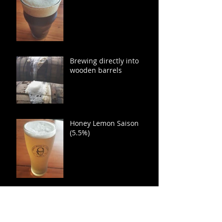
Brewing directly into
wooden barrels
Honey Lemon Saison
(5.5%)
Mosaic Hopped India
Pale Lager (7.3 %)