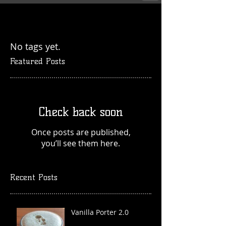
No tags yet.
Featured Posts
Check back soon
Once posts are published,
you’ll see them here.
Recent Posts
Vanilla Porter 2.0