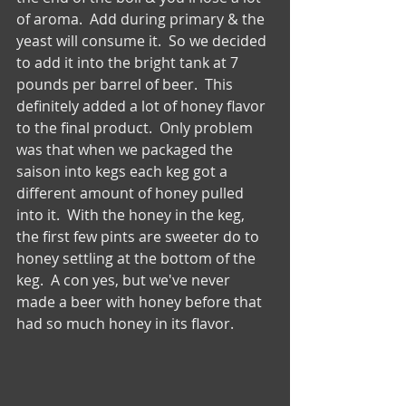
of aroma.  Add during primary & the 
yeast will consume it.  So we decided 
to add it into the bright tank at 7 
pounds per barrel of beer.  This 
definitely added a lot of honey flavor 
to the final product.  Only problem 
was that when we packaged the 
saison into kegs each keg got a 
different amount of honey pulled 
into it.  With the honey in the keg, 
the first few pints are sweeter do to 
honey settling at the bottom of the 
keg.  A con yes, but we've never 
made a beer with honey before that 
had so much honey in its flavor. 