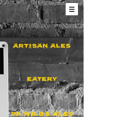
ARTISAN ALES
EATERY
PA WILDS ALES