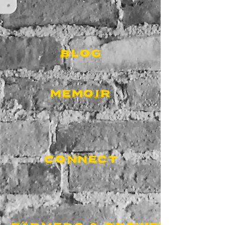
BLOG
MEMOIR
CONNECT
FARMERS & GROWERS